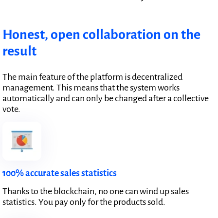
Honest, open collaboration on the
result
The main feature of the platform is decentralized
management. This means that the system works
automatically and can only be changed after a collective
vote.
100% accurate sales statistics
Thanks to the blockchain, no one can wind up sales
statistics. You pay only for the products sold.