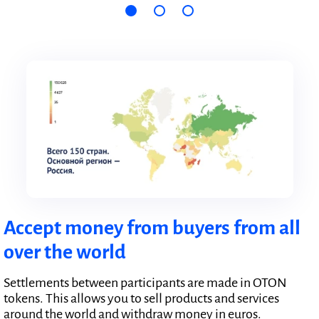
Accept money from buyers from all
over the world
Settlements between participants are made in OTON
tokens. This allows you to sell products and services
around the world and withdraw money in euros.