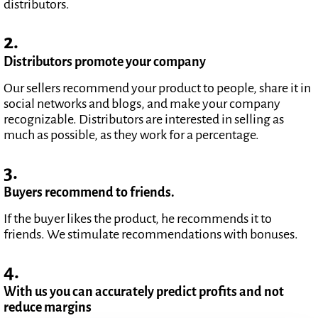
distributors.
2.
Distributors promote your company
Our sellers recommend your product to people, share it in
social networks and blogs, and make your company
recognizable. Distributors are interested in selling as
much as possible, as they work for a percentage.
3.
Buyers recommend to friends.
If the buyer likes the product, he recommends it to
friends. We stimulate recommendations with bonuses.
4.
With us you can accurately predict profits and not
reduce margins