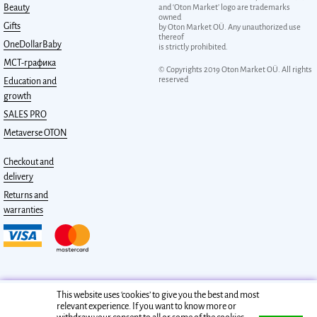
Beauty
and ‘Oton Market’ logo are trademarks
owned
Gifts
by Oton Market OÜ. Any unauthorized use
thereof
OneDollarBaby
is strictly prohibited.
МСТ-графика
© Copyrights 2019 Oton Market OÜ. All rights
reserved
Education and
growth
SALES PRO
Metaverse OTON
Checkout and
delivery
Returns and
warranties
This website uses ‘cookies’ to give you the best and most
relevant experience. If you want to know more or
Privacy policy