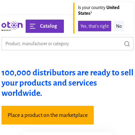
United states
EN
Is your country
United
States
?
Catalog
Yes, that's right
No
100,000 distributors are ready to sell
your products and services
worldwide.
Place a product on the marketplace