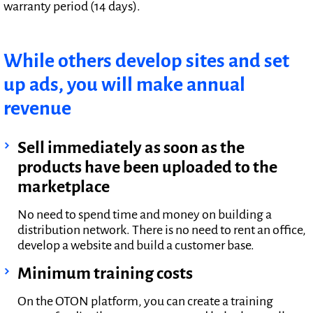
warranty period (14 days).
While others develop sites and set
up ads, you will make annual
revenue
Sell immediately as soon as the
products have been uploaded to the
marketplace
No need to spend time and money on building a
distribution network. There is no need to rent an office,
develop a website and build a customer base.
Minimum training costs
On the OTON platform, you can create a training