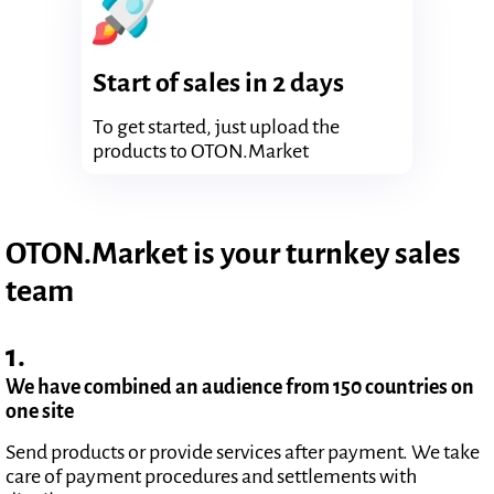
Start of sales in 2 days
To get started, just upload the
products to OTON.Market
OTON.Market is your turnkey sales
team
1.
We have combined an audience from 150 countries on
one site
Send products or provide services after payment. We take
care of payment procedures and settlements with