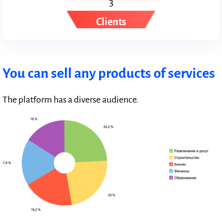
3
Clients
You can sell any products of services
The platform has a diverse audience.