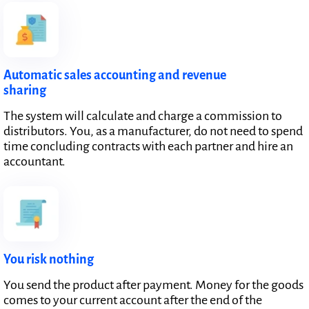
Automatic sales accounting and revenue
sharing
The system will calculate and charge a commission to
distributors. You, as a manufacturer, do not need to spend
time concluding contracts with each partner and hire an
accountant.
You risk nothing
You send the product after payment. Money for the goods
comes to your current account after the end of the