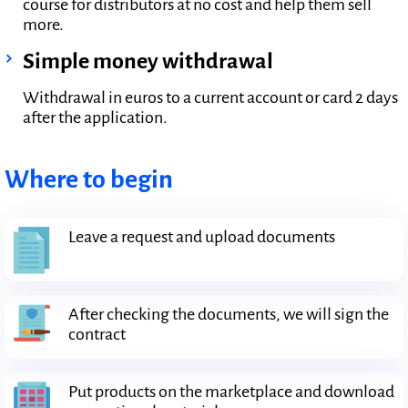
course for distributors at no cost and help them sell
more.
Simple money withdrawal
Withdrawal in euros to a current account or card 2 days
after the application.
Where to begin
Leave a request and upload documents
After checking the documents, we will sign the
contract
Put products on the marketplace and download