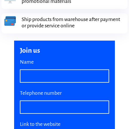
promotional materials
Ship products from warehouse after payment
or provide service online
Join us
Name
Telephone number
Link to the website