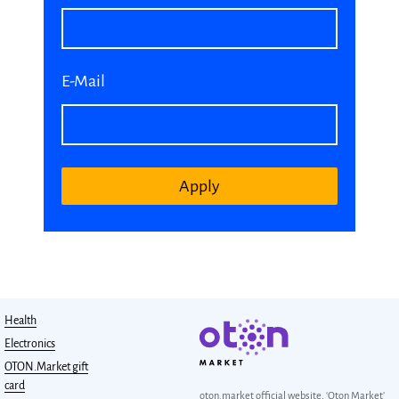
E-Mail
Apply
Health
Electronics
OTON.Market gift
card
oton.market official website, ‘Oton Market’