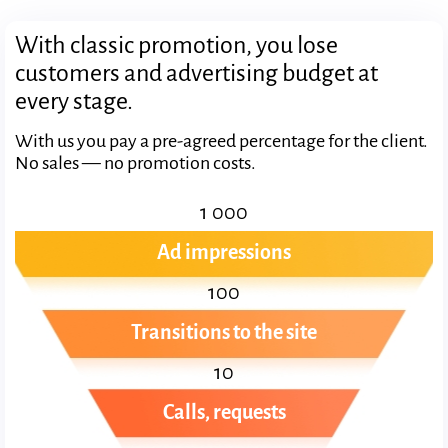
With classic promotion, you lose
customers and advertising budget at
every stage.
With us you pay a pre-agreed percentage for the client.
No sales — no promotion costs.
1 000
Ad impressions
100
Transitions to the site
10
Calls, requests