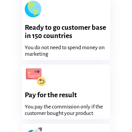
Ready to go customer base
in 150 countries
You do not need to spend money on
marketing
Pay for the result
You pay the commission only if the
customer bought your product