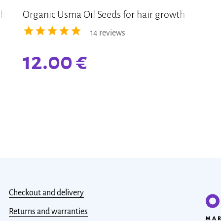
th
Organic Usma Oil Seeds for hair growth
14 reviews
12.00
€
Checkout and delivery
Returns and warranties