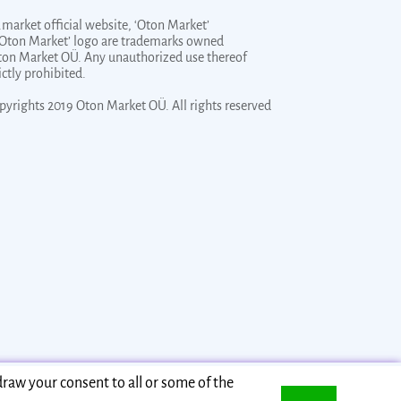
market official website, ‘Oton Market’
‘Oton Market’ logo are trademarks owned
ton Market OÜ. Any unauthorized use thereof
rictly prohibited.
pyrights 2019 Oton Market OÜ. All rights reserved
draw your consent to all or some of the