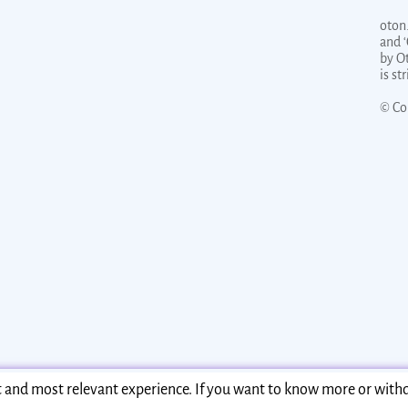
oton.
and 
by O
is st
© Co
st and most relevant experience. If you want to know more or with