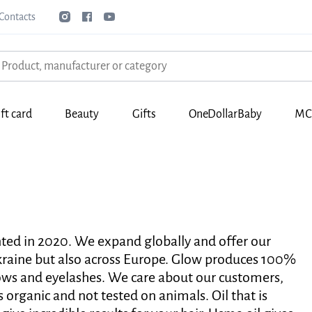
Contacts
ft card
Beauty
Gifts
OneDollarBaby
МС
nted in 2020. We expand globally and offer our
Ukraine but also across Europe. Glow produces 100%
rows and eyelashes. We care about our customers,
s organic and not tested on animals. Oil that is