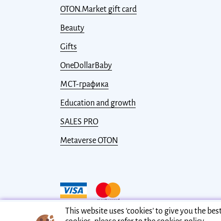
OTON.Market gift card
Beauty
Gifts
OneDollarBaby
МСТ-графика
Education and growth
SALES PRO
Metaverse OTON
This website uses ‘cookies’ to give you the be