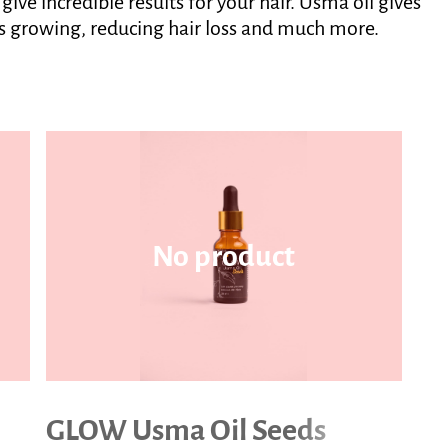
ve incredible results for your hair. Usma oil gives
its growing, reducing hair loss and much more.
No product
GLOW Usma Oil Seeds