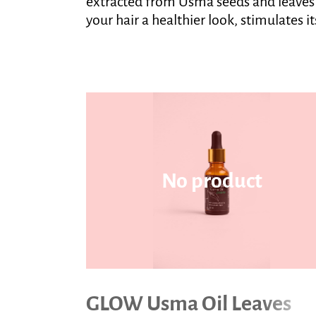
extracted from Usma seeds and leaves gi
your hair a healthier look, stimulates 
No product
GLOW Usma Oil Leaves