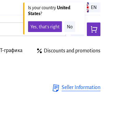
United states
EN
Is your country
United
States
?
Yes, that's right
No
Т-графика
Discounts and promotions
Seller Information