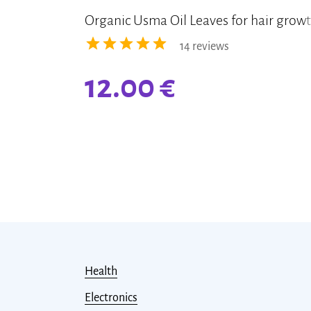
Organic Usma Oil Leaves for hair grow
14 reviews
12.00
€
Health
Electronics