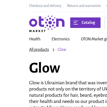
Checkout and delivery
Returns and warranties
Catalog
Health
Electronics
OTON.Market gi
All products
Glow
Glow
Glow is Ukrainian brand that was inve
products not only on the territory of 
natural products for hair, beard, eyeb
their health and needs so our product i